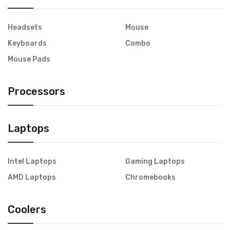
Headsets
Mouse
Keyboards
Combo
Mouse Pads
Processors
Laptops
Intel Laptops
Gaming Laptops
AMD Laptops
Chromebooks
Coolers