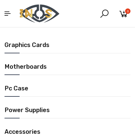
0
Graphics Cards
Motherboards
Pc Case
Power Supplies
Accessories