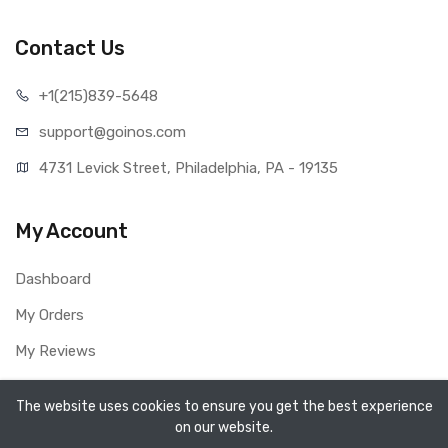
Contact Us
+1(215)839-5648
support@goinos.com
4731 Levick Street, Philadelphia, PA - 19135
My Account
Dashboard
My Orders
My Reviews
My Profile
The website uses cookies to ensure you get the best experience
on our website.