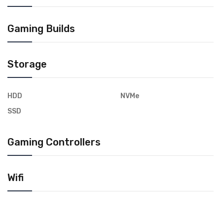
Gaming Builds
Storage
HDD
NVMe
SSD
Gaming Controllers
Wifi