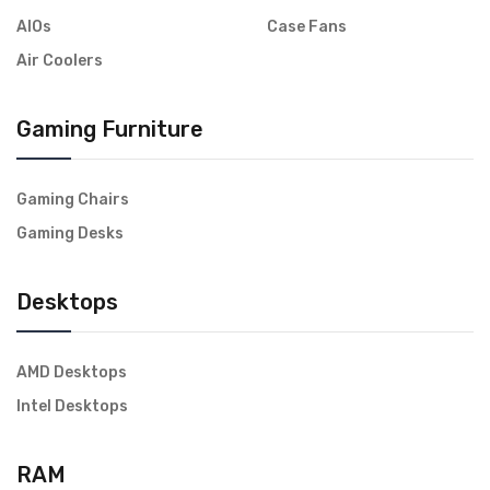
AIOs
Case Fans
Air Coolers
Gaming Furniture
Gaming Chairs
Gaming Desks
Desktops
AMD Desktops
Intel Desktops
RAM